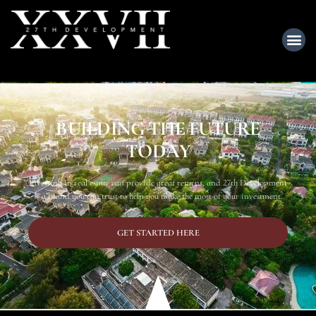
BUILDING THE FUTURE
TODAY
Investing in real estate can provide great returns, and 27th Development
is a brand you can trust to help you make the most of your investment.
GET STARTED HERE