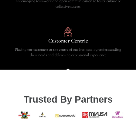
Encouraging teamwork and open communication to foster culture of
collective success
Customer Centric
Placing our customers at the centre of our business, by understanding
their needs and delivering exceptional experience
Trusted By Partners