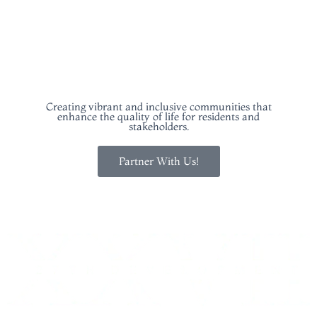
COMMUNITY BUILDING
Creating vibrant and inclusive communities that
enhance the quality of life for residents and
stakeholders.
Partner With Us!