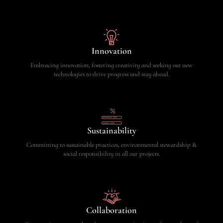
Innovation
Embracing innovation, fostering creativity and seeking out new
technologies to drive progress and stay ahead.
Sustainability
Committing to sustainable practices, environmental stewardship &
social responsibility in all our projects.
Collaboration