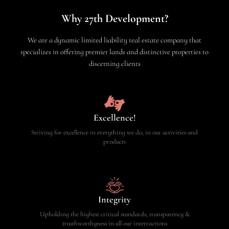
Why 27th Development?
We are a dynamic limited liability real estate company that
specializes in offering premier lands and distinctive properties to
discerning clients
Excellence!
Striving for excellence in everything we do, in our activities and
products
Integrity
Upholding the highest critical standards, transparency &
trusthworthyness in all our interractions