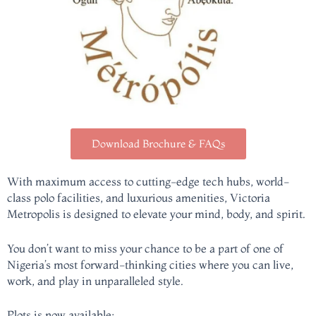
Download Brochure & FAQs
With maximum access to cutting-edge tech hubs, world-
class polo facilities, and luxurious amenities, Victoria
Metropolis is designed to elevate your mind, body, and spirit.
You don’t want to miss your chance to be a part of one of
Nigeria’s most forward-thinking cities where you can live,
work, and play in unparalleled style.
Plots is now available;