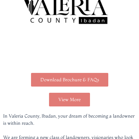
Download Brochure & FAQs
View More
In Valeria County, Ibadan, your dream of becoming a landowner
is within reach.
We are forming a new class of landowners, visionaries who look