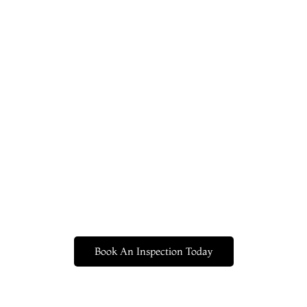
Book An Inspection Today