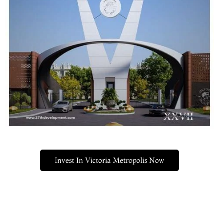
Invest In Victoria Metropolis Now