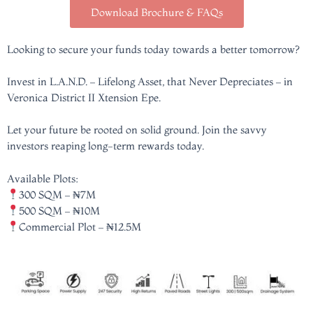
Download Brochure & FAQs
Looking to secure your funds today towards a better tomorrow?
Invest in L.A.N.D. – Lifelong Asset, that Never Depreciates – in
Veronica District II Xtension Epe.
Let your future be rooted on solid ground. Join the savvy
investors reaping long-term rewards today.
Available Plots:
300 SQM – ₦7M
500 SQM – ₦10M
Commercial Plot – ₦12.5M