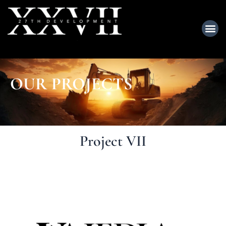
OUR PROJECTS
Project VII