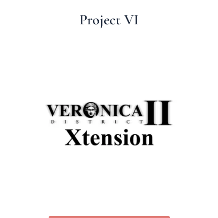
Project VI