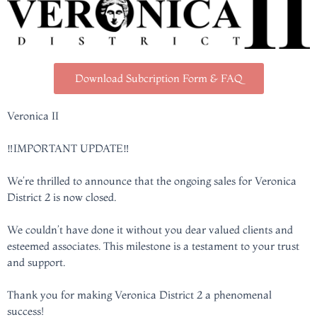
Download Subcription Form & FAQ
Veronica II
‼️IMPORTANT UPDATE‼️
We’re thrilled to announce that the ongoing sales for Veronica
District 2 is now closed.
We couldn’t have done it without you dear valued clients and
esteemed associates. This milestone is a testament to your trust
and support.
Thank you for making Veronica District 2 a phenomenal
success!