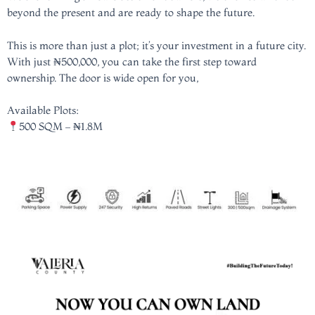
beyond the present and are ready to shape the future.
This is more than just a plot; it’s your investment in a future city.
With just ₦500,000, you can take the first step toward
ownership. The door is wide open for you,
Available Plots:
500 SQM – ₦1.8M