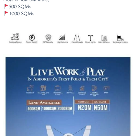
500 SQMs
1000 SQMs