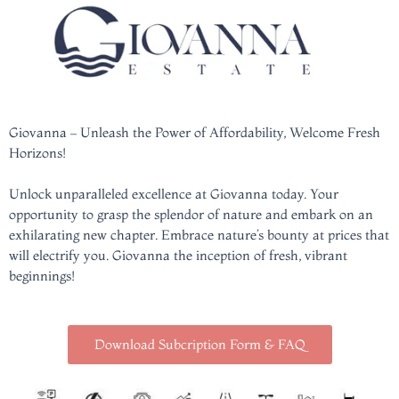
Giovanna – Unleash the Power of Affordability, Welcome Fresh
Horizons!
Unlock unparalleled excellence at Giovanna today. Your
opportunity to grasp the splendor of nature and embark on an
exhilarating new chapter. Embrace nature’s bounty at prices that
will electrify you. Giovanna the inception of fresh, vibrant
beginnings!
Download Subcription Form & FAQ