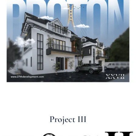
Project III