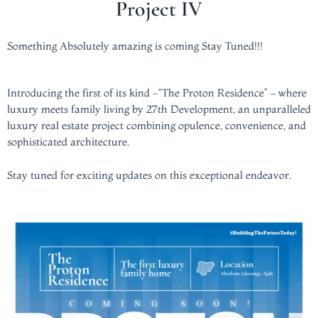
Project IV
Something Absolutely amazing is coming Stay Tuned!!!
Introducing the first of its kind -“The Proton Residence” – where
luxury meets family living by 27th Development, an unparalleled
luxury real estate project combining opulence, convenience, and
sophisticated architecture.
Stay tuned for exciting updates on this exceptional endeavor.