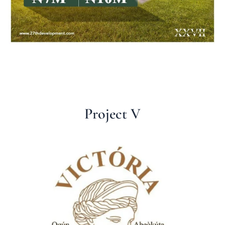
Project V