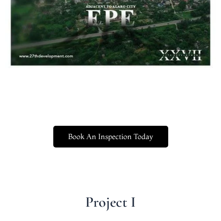
Book An Inspection Today
Project I