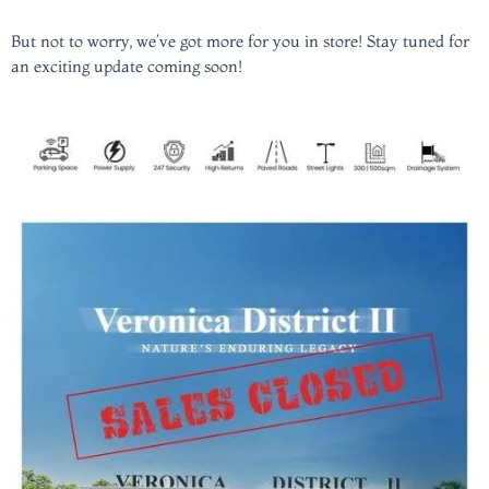
But not to worry, we’ve got more for you in store! Stay tuned for
an exciting update coming soon!