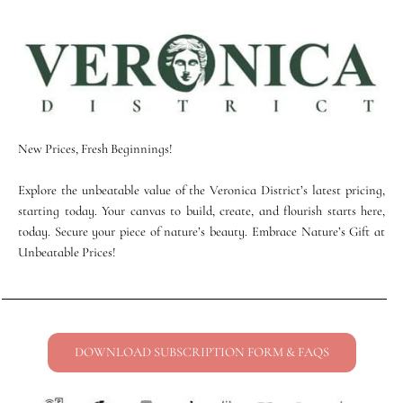
New Prices, Fresh Beginnings!
Explore the unbeatable value of the Veronica District’s latest pricing,
starting today. Your canvas to build, create, and flourish starts here,
today. Secure your piece of nature’s beauty. Embrace Nature’s Gift at
Unbeatable Prices!
DOWNLOAD SUBSCRIPTION FORM & FAQS