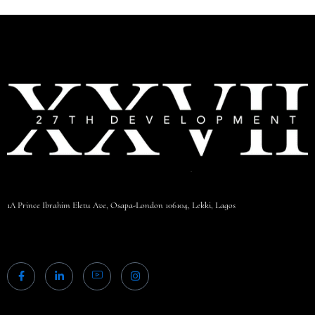
1A Prince Ibrahim Eletu Ave, Osapa-London 106104, Lekki, Lagos