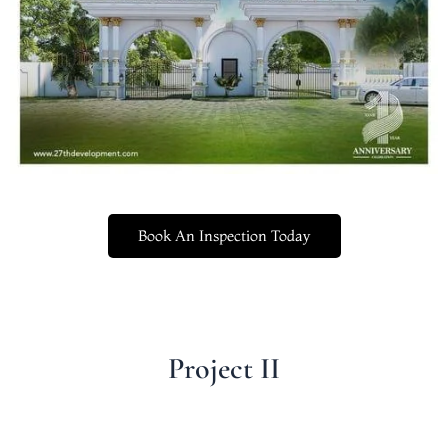
Book An Inspection Today
Project II