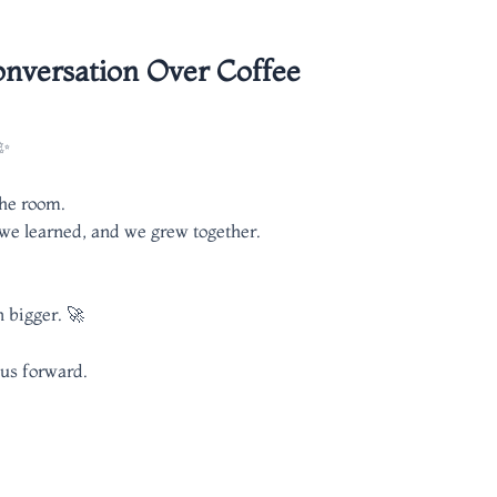
nversation Over Coffee
☕✨
the room.
 we learned, and we grew together.
 bigger. 🚀
 us forward.