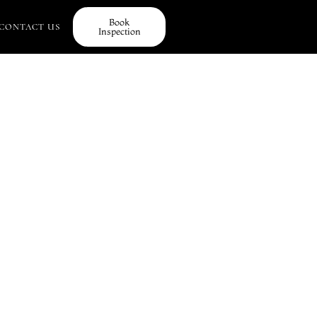
Book
CONTACT US
Inspection