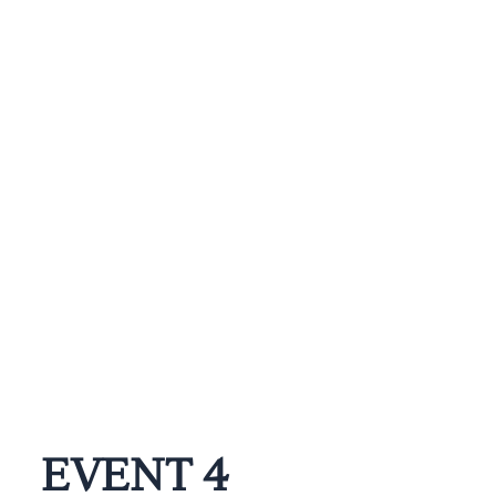
EVENT 4