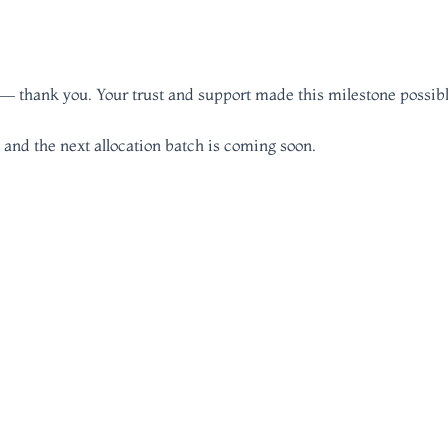
am — thank you. Your trust and support made this milestone possibl
 and the next allocation batch is coming soon.