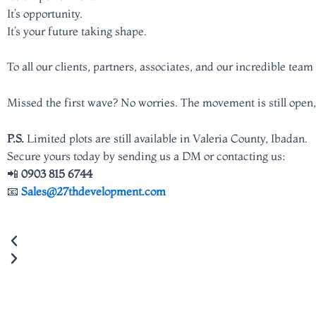
It’s opportunity.
It’s your future taking shape.
To all our clients, partners, associates, and our incredible te
Missed the first wave? No worries. The movement is still open,
P.S.
Limited plots are still available in Valeria County, Ibadan.
Secure yours today by sending us a DM or contacting us:
📲
0903 815 6744
📧
Sales@27thdevelopment.com