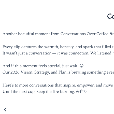
Co
Another beautiful moment from Conversations Over Coffee 
Every clip captures the warmth, honesty, and spark that filled 
It wasn’t just a conversation — it was connection. We listened,
And if this moment feels special, just wait. 😀
Our 2026 Vision, Strategy, and Plan is brewing something even
Here’s to more conversations that inspire, empower, and move
Until the next cup, keep the fire burning. ☕💭✨