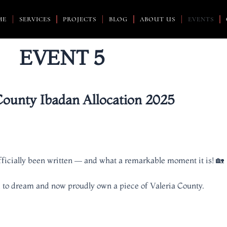
ME
SERVICES
PROJECTS
BLOG
ABOUT US
EVENTS
EVENT 5
County Ibadan Allocation 2025
officially been written — and what a remarkable moment it is! 🏡
 to dream and now proudly own a piece of Valeria County.