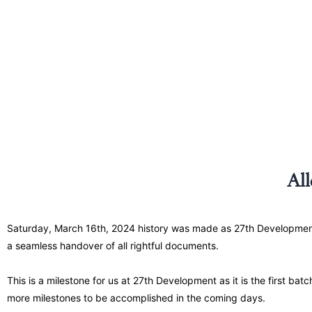
Al
Saturday, March 16th, 2024 history was made as 27th Development ful
a seamless handover of all rightful documents.
This is a milestone for us at 27th Development as it is the first batc
more milestones to be accomplished in the coming days.