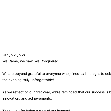
Veni, Vidi, Vici…
We Came, We Saw, We Conquered!
We are beyond grateful to everyone who joined us last night to c
the evening truly unforgettable!
As we reflect on our first year, we’re reminded that our success is 
innovation, and achievements.
Thank you for being a part of our journey!