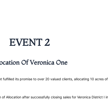
EVENT 2
location Of Veronica One
filled its promise to over 20 valued clients, allocating 10 acres of 
h of Allocation after successfully closing sales for Veronica District I