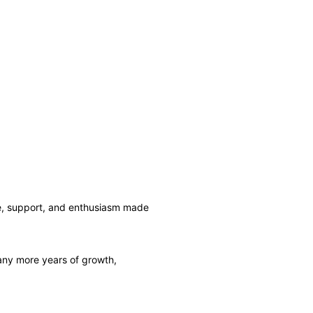
ce, support, and enthusiasm made
 many more years of growth,