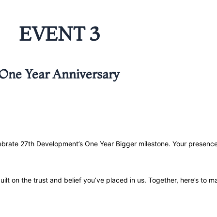
EVENT 3
One Year Anniversary
elebrate 27th Development’s One Year Bigger milestone. Your presen
built on the trust and belief you’ve placed in us. Together, here’s to