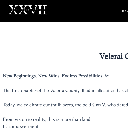
HO
Velerai 
New Beginnings. New Wins. Endless Possibilities. ✨
The first chapter of the Valeria County, Ibadan allocation has 
Today, we celebrate our trailblazers, the bold
Gen V
, who dared
From vision to reality, this is more than land.
It’s empowerment.