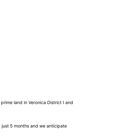
prime land in Veronica District I and
 in just 5 months and we anticipate